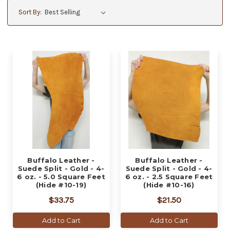
Sort By:
Buffalo Leather -
Buffalo Leather -
Suede Split - Gold - 4-
Suede Split - Gold - 4-
6 oz. - 5.0 Square Feet
6 oz. - 2.5 Square Feet
(Hide #10-19)
(Hide #10-16)
$33.75
$21.50
Add to Cart
Add to Cart