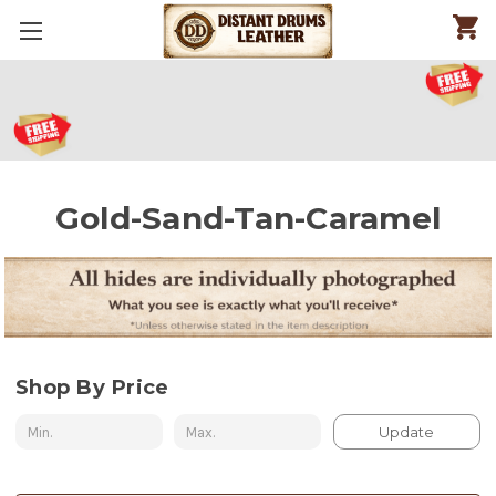
Gold-Sand-Tan-Caramel
Shop By Price
Update