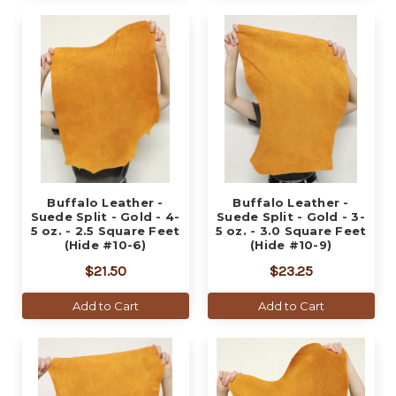
Buffalo Leather -
Buffalo Leather -
Suede Split - Gold - 4-
Suede Split - Gold - 3-
5 oz. - 2.5 Square Feet
5 oz. - 3.0 Square Feet
(Hide #10-6)
(Hide #10-9)
$21.50
$23.25
Add to Cart
Add to Cart