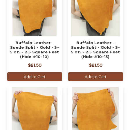
Buffalo Leather -
Buffalo Leather -
Suede Split - Gold - 3-
Suede Split - Gold - 3-
5 oz. - 2.5 Square Feet
5 oz. - 2.5 Square Feet
(Hide #10-10)
(Hide #10-15)
$21.50
$21.50
Add to Cart
Add to Cart