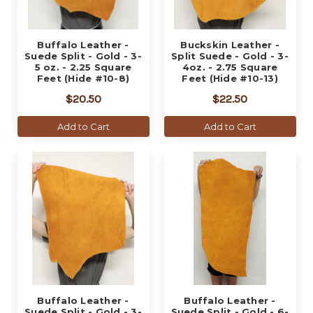
Buffalo Leather -
Buckskin Leather -
Suede Split - Gold - 3-
Split Suede - Gold - 3-
5 oz. - 2.25 Square
4oz. - 2.75 Square
Feet (Hide #10-8)
Feet (Hide #10-13)
$20.50
$22.50
Add to Cart
Add to Cart
Buffalo Leather -
Buffalo Leather -
Suede Split - Gold - 3-
Suede Split - Gold - 6-