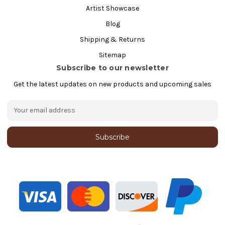
Artist Showcase
Blog
Shipping & Returns
Sitemap
Subscribe to our newsletter
Get the latest updates on new products and upcoming sales
E
m
a
i
l
A
d
d
r
e
s
s