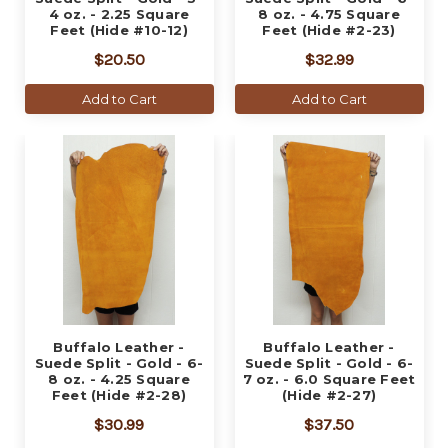
4 oz. - 2.25 Square
8 oz. - 4.75 Square
Feet (Hide #10-12)
Feet (Hide #2-23)
$20.50
$32.99
Add to Cart
Add to Cart
Buffalo Leather -
Buffalo Leather -
Suede Split - Gold - 6-
Suede Split - Gold - 6-
8 oz. - 4.25 Square
7 oz. - 6.0 Square Feet
Feet (Hide #2-28)
(Hide #2-27)
$30.99
$37.50