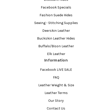
Facebook Specials
Fashion Suede Hides
Sewing - Stitching Supplies
Deerskin Leather
Buckskin Leather Hides
Buffalo/Bison Leather
Elk Leather
Information
Facebook LIVE SALE
FAQ
Leather Weight & Size
Leather Terms
Our Story
Contact Us