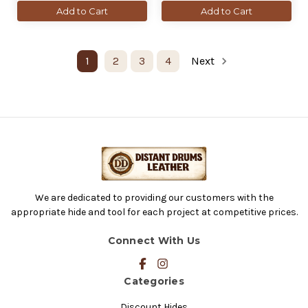
Add to Cart
Add to Cart
1
2
3
4
Next
We are dedicated to providing our customers with the
appropriate hide and tool for each project at competitive prices.
Connect With Us
Categories
Discount Hides