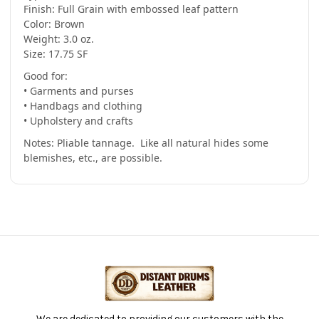
-
-
Finish: Full Grain with embossed leaf pattern
(Hide
(Hide
Color: Brown
#5-
#5-
37)
37)
Weight: 3.0 oz.
Size: 17.75 SF
Good for:
• Garments and purses
• Handbags and clothing
• Upholstery and crafts
Notes: Pliable tannage. Like all natural hides some
blemishes, etc., are possible.
We are dedicated to providing our customers with the