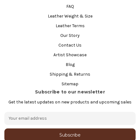
FAQ
Leather Weight & Size
Leather Terms
Our Story
Contact Us
Artist Showcase
Blog
Shipping & Returns
Sitemap
Subscribe to our newsletter
Get the latest updates on new products and upcoming sales
E
m
a
i