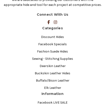
appropriate hide and tool for each project at competitive prices.
Connect With Us
Categories
Discount Hides
Facebook Specials
Fashion Suede Hides
Sewing - Stitching Supplies
Deerskin Leather
Buckskin Leather Hides
Buffalo/Bison Leather
Elk Leather
Information
Facebook LIVE SALE