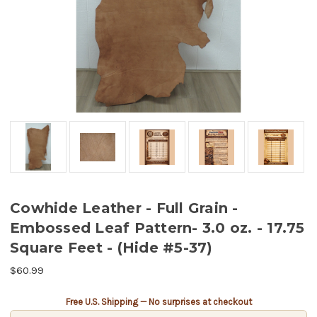
Cowhide Leather - Full Grain -
Embossed Leaf Pattern- 3.0 oz. - 17.75
Square Feet - (Hide #5-37)
$60.99
Current
Free U.S. Shipping — No surprises at checkout
Stock: