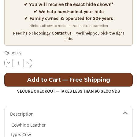
✔ You will receive the exact hide shown*
✔ We help hand-select your hide
✔ Family owned & operated for 30+ years
*Unless otherwise noted in the product description
Need help choosing?
Contact us
— we’ll help you pick the right
hide.
Quantity:
Decrease
Increase
Quantity
Quantity
of
of
Cowhide
Cowhide
Leather
Leather
-
-
Full
Full
SECURE CHECKOUT — TAKES LESS THAN 60 SECONDS
Grain
Grain
-
-
Embossed
Embossed
Leaf
Leaf
Pattern-
Pattern-
Description
3.0
3.0
oz.
oz.
-
-
Cowhide Leather
17.75
17.75
Square
Square
Type: Cow
Feet
Feet