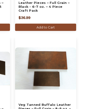
 –
Leather Pieces – Full Grain –
3
Black - 6-7 oz. – 4 Piece
Craft Pack
$36.99
Add to Cart
Veg Tanned Buffalo Leather
 –
Pieces – Full Grain – 8-9 oz. –