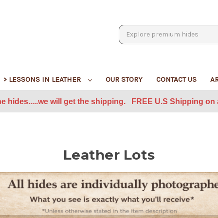
Search
> LESSONS IN LEATHER
OUR STORY
CONTACT US
A
he hides.....we will get the shipping. FREE U.S Shipping on a
Leather Lots