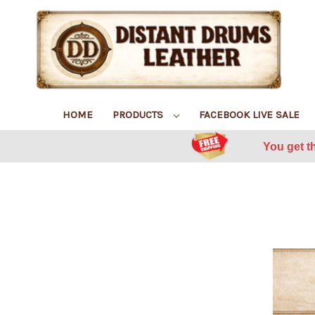
HOME
PRODUCTS
FACEBOOK LIVE SALE
You get t