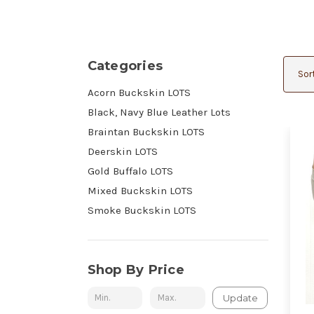
Categories
Sort
Acorn Buckskin LOTS
Black, Navy Blue Leather Lots
Braintan Buckskin LOTS
Deerskin LOTS
Gold Buffalo LOTS
Mixed Buckskin LOTS
Smoke Buckskin LOTS
Shop By Price
Update