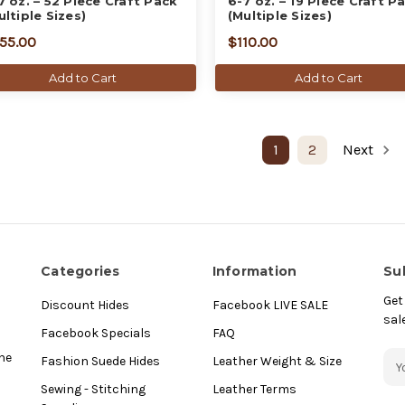
7 oz. – 52 Piece Craft Pack
6-7 oz. – 19 Piece Craft P
ultiple Sizes)
(Multiple Sizes)
55.00
$110.00
Add to Cart
Add to Cart
1
2
Next
Categories
Information
Su
Get
Discount Hides
Facebook LIVE SALE
sal
Facebook Specials
FAQ
E
he
Fashion Suede Hides
Leather Weight & Size
m
Sewing - Stitching
Leather Terms
a