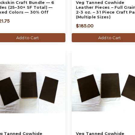
ckskin Craft Bundle — 6
Veg Tanned Cowhide
des (25–30+ SF Total) —
Leather Pieces – Full Grain
xed Colors — 30% Off
2-3 oz. – 31 Piece Craft P
(Multiple Sizes)
21.75
$185.00
Add to Cart
Add to Cart
g Tanned Cowhide
Veg Tanned Cowhide