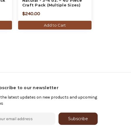
ack
Natural - 3-4 oz. – 40 Piece
Craft Pack (Multiple Sizes)
$240.00
Add to Cart
bscribe to our newsletter
 the latest updates on new products and upcoming
es