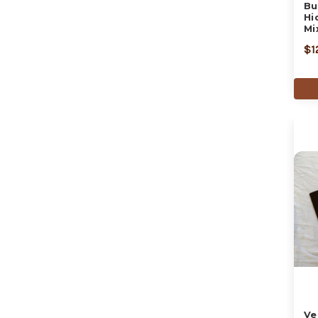
Bu
Hi
Mi
$1
Ve