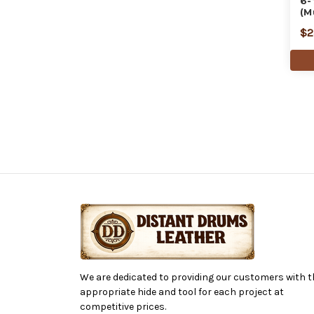
6-
(M
$2
We are dedicated to providing our customers with t
appropriate hide and tool for each project at
competitive prices.