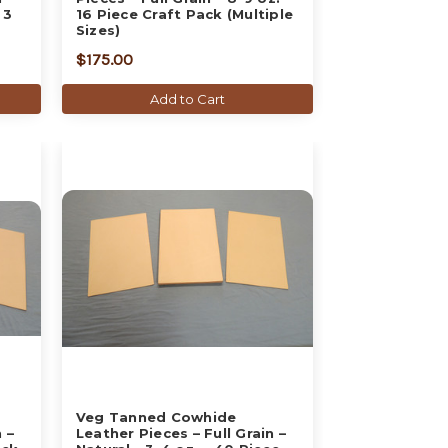
 3
16 Piece Craft Pack (Multiple
Sizes)
$175.00
Add to Cart
Veg Tanned Cowhide
 –
Leather Pieces – Full Grain –