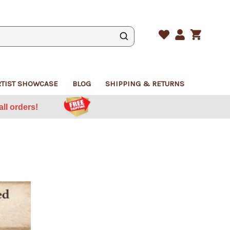
CART
WISHLIST
LOGIN
RTIST SHOWCASE
BLOG
SHIPPING & RETURNS
ll orders!