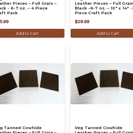
ather Pieces – Full Grain –
Leather Pieces – Full Grain
ack - 6-7 oz. – 4 Piece
Black -6-7 oz. – 10" x 14" -
aft Pack
Piece Craft Pack
5.99
$29.99
Add to Cart
Add to Cart
g Tanned Cowhide
Veg Tanned Cowhide
ather Pieces – Full Grain –
Leather Pieces – Full Grain