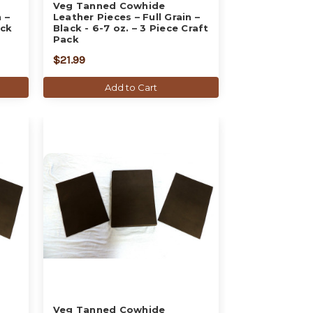
Veg Tanned Cowhide
 –
Leather Pieces – Full Grain –
ack
Black - 6-7 oz. – 3 Piece Craft
Pack
$21.99
Add to Cart
Veg Tanned Cowhide