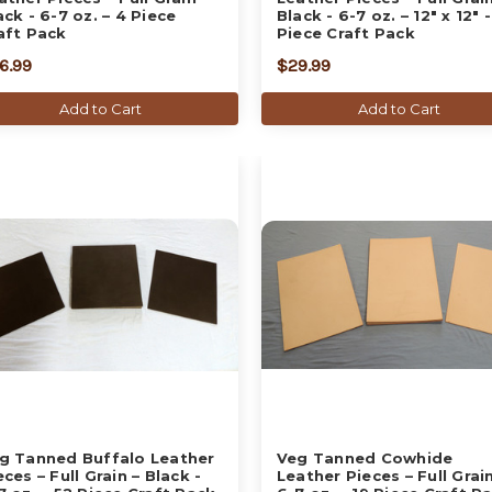
ack - 6-7 oz. – 4 Piece
Black - 6-7 oz. – 12" x 12" -
aft Pack
Piece Craft Pack
6.99
$29.99
Add to Cart
Add to Cart
g Tanned Buffalo Leather
Veg Tanned Cowhide
eces – Full Grain – Black -
Leather Pieces – Full Grain