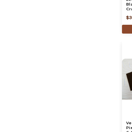
Bl
Cr
$3
Ve
Pi