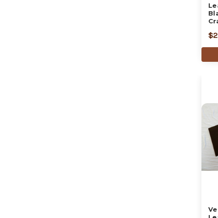
Le
Bl
Cr
$2
Ve
Le