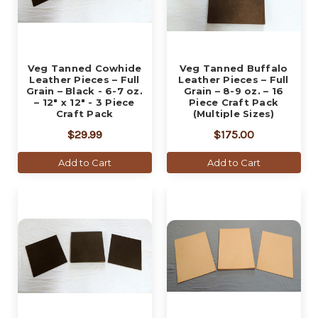
Veg Tanned Cowhide
Veg Tanned Buffalo
Leather Pieces – Full
Leather Pieces – Full
Grain – Black - 6-7 oz.
Grain – 8-9 oz. – 16
– 12" x 12" - 3 Piece
Piece Craft Pack
Craft Pack
(Multiple Sizes)
$29.99
$175.00
Add to Cart
Add to Cart