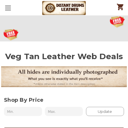
Veg Tan Leather Web Deals
Shop By Price
Update