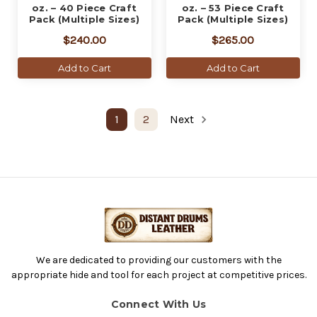
oz. – 40 Piece Craft
oz. – 53 Piece Craft
Pack (Multiple Sizes)
Pack (Multiple Sizes)
$240.00
$265.00
Add to Cart
Add to Cart
1
2
Next
We are dedicated to providing our customers with the
appropriate hide and tool for each project at competitive prices.
Connect With Us