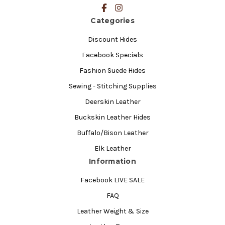
Categories
Discount Hides
Facebook Specials
Fashion Suede Hides
Sewing - Stitching Supplies
Deerskin Leather
Buckskin Leather Hides
Buffalo/Bison Leather
Elk Leather
Information
Facebook LIVE SALE
FAQ
Leather Weight & Size