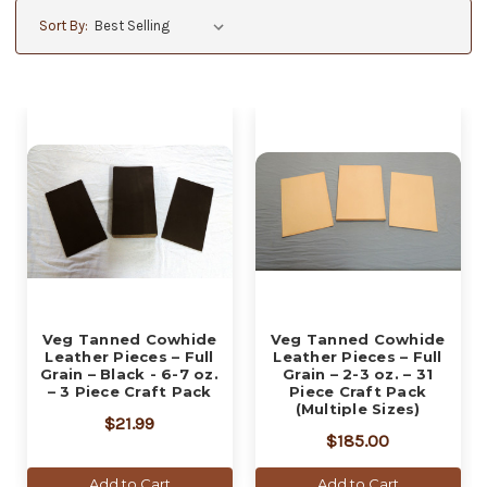
Sort By:
Veg Tanned Cowhide
Veg Tanned Cowhide
Leather Pieces – Full
Leather Pieces – Full
Grain – Black - 6-7 oz.
Grain – 2-3 oz. – 31
– 3 Piece Craft Pack
Piece Craft Pack
(Multiple Sizes)
$21.99
$185.00
Add to Cart
Add to Cart