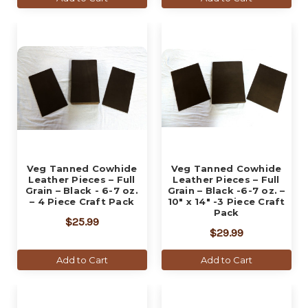
Veg Tanned Cowhide
Veg Tanned Cowhide
Leather Pieces – Full
Leather Pieces – Full
Grain – Black - 6-7 oz.
Grain – Black -6-7 oz. –
– 4 Piece Craft Pack
10" x 14" -3 Piece Craft
Pack
$25.99
$29.99
Add to Cart
Add to Cart