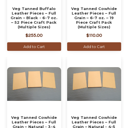
Veg Tanned Buffalo
Veg Tanned Cowhide
Leather Pieces – Full
Leather Pieces – Full
Grain – Black - 6-7 oz.
Grain – 6-7 oz. – 19
– 52 Piece Craft Pack
Piece Craft Pack
(Multiple Sizes)
(Multiple Sizes)
$255.00
$110.00
Add to Cart
Add to Cart
Veg Tanned Cowhide
Veg Tanned Cowhide
Leather Pieces – Full
Leather Pieces – Full
Grain – Natural - 3-4
Grain – Natural - 4-5