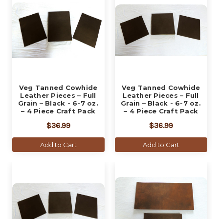
Veg Tanned Cowhide
Veg Tanned Cowhide
Leather Pieces – Full
Leather Pieces – Full
Grain – Black - 6-7 oz.
Grain – Black - 6-7 oz.
– 4 Piece Craft Pack
– 4 Piece Craft Pack
$36.99
$36.99
Add to Cart
Add to Cart