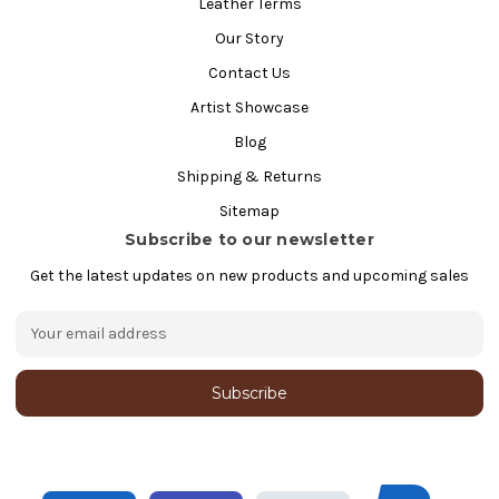
Leather Terms
Our Story
Contact Us
Artist Showcase
Blog
Shipping & Returns
Sitemap
Subscribe to our newsletter
Get the latest updates on new products and upcoming sales
E
m
a
i
l
A
d
d